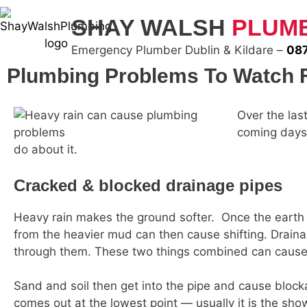
SHAY WALSH
PLUM
Emergency Plumber Dublin & Kildare –
087
Plumbing Problems To Watch F
Over the las
coming days.
do about it.
Cracked & blocked drainage pipes
Heavy rain makes the ground softer. Once the earth 
from the heavier mud can then cause shifting. Drainag
through them. These two things combined can cause a 
Sand and soil then get into the pipe and cause block
comes out at the lowest point — usually it is the sh