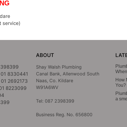
NG
ldare
t service)
ABOUT
LAT
Plumb
2398399
Shay Walsh Plumbing
When 
Canal Bank, Allenwood South
01 8330441
How M
Naas, Co. Kildare
01 2692173
You?
W91A6WV
01 8223099
Plumb
04
a sme
Tel: 087 2398399
8399
Business Reg. No. 656800