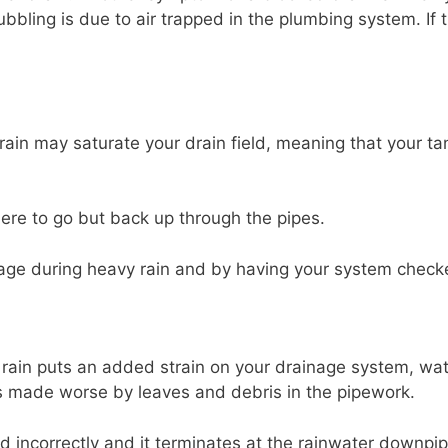
bbling is due to air trapped in the plumbing system. If 
rain may saturate your drain field, meaning that your ta
here to go but back up through the pipes.
usage during heavy rain and by having your system checke
ain puts an added strain on your drainage system, wate
is made worse by leaves and debris in the pipework.
led incorrectly and it terminates at the rainwater down