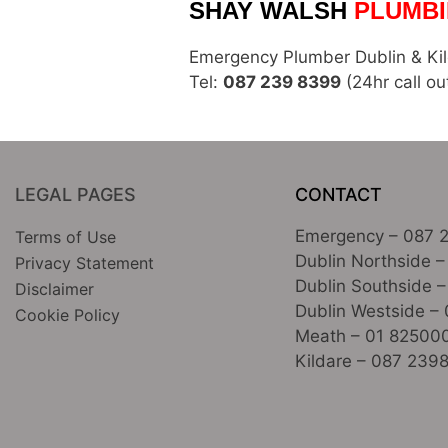
SHAY WALSH
PLUMBI
Emergency Plumber Dublin & Ki
Tel:
087 239 8399
(24hr call ou
LEGAL PAGES
CONTACT
Emergency –
087 
Terms of Use
Dublin Northside –
Privacy Statement
Dublin Southside –
Disclaimer
Dublin Westside –
Cookie Policy
Meath –
01 82500
Kildare –
087 239