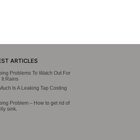
EST ARTICLES
ing Problems To Watch Out For
It Rains
uch Is A Leaking Tap Costing
ing Problem – How to get rid of
lly sink.