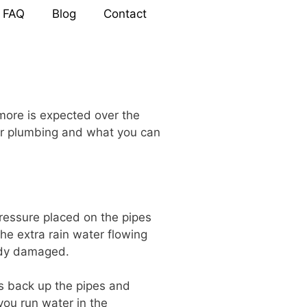
FAQ
Blog
Contact
more is expected over the
our plumbing and what you can
ressure placed on the pipes
he extra rain water flowing
eady damaged.
ws back up the pipes and
you run water in the