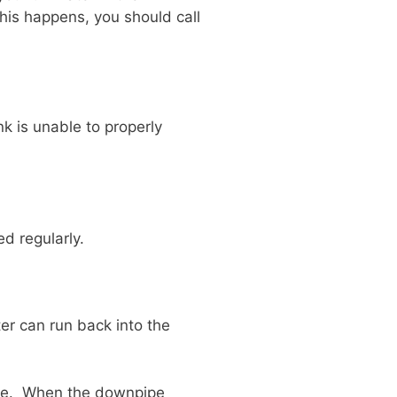
this happens, you should call
nk is unable to properly
d regularly.
r can run back into the
pipe. When the downpipe