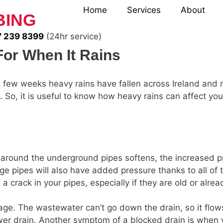
Home
Services
About
BING
 239 8399
(24hr service)
or When It Rains
t few weeks heavy rains have fallen across Ireland and 
 So, it is useful to know how heavy rains can affect y
around the underground pipes softens, the increased p
e pipes will also have added pressure thanks to all of t
crack in your pipes, especially if they are old or alr
age. The wastewater can’t go down the drain, so it flo
ower drain. Another symptom of a blocked drain is when 