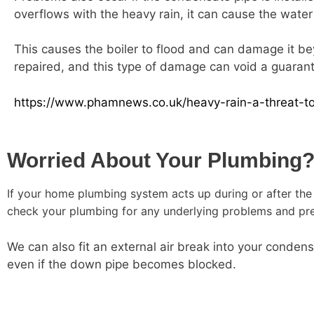
overflows with the heavy rain, it can cause the water 
This causes the boiler to flood and can damage it be
repaired, and this type of damage can void a guarante
https://www.phamnews.co.uk/heavy-rain-a-threat-to
Worried About Your Plumbing
If your home plumbing system acts up during or after the 
check your plumbing for any underlying problems and pre
We can also fit an external air break into your conden
even if the down pipe becomes blocked.