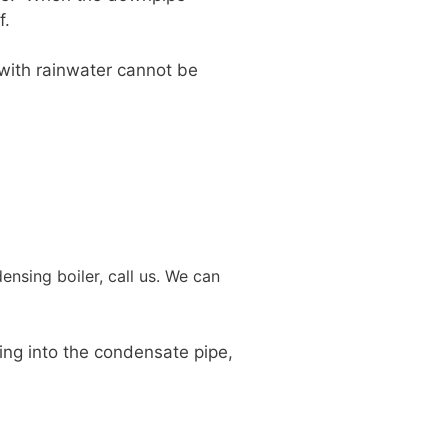
f.
 with rainwater cannot be
nsing boiler, call us. We can
king into the condensate pipe,