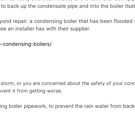
to back up the condensate pipe and into the boiler itsel
yond repair. a condensing boiler that has been flooded
e an installer has with their supplier.
-condensing-boilers/
?
storm, or you are concerned about the safety of your conde
vent it from getting worse.
sing boiler pipework, to prevent the rain water from bac