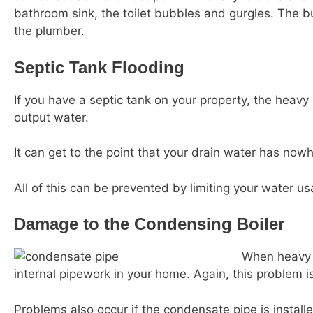
bathroom sink, the toilet bubbles and gurgles. The bu
the plumber.
Septic Tank Flooding
If you have a septic tank on your property, the heavy 
output water.
It can get to the point that your drain water has now
All of this can be prevented by limiting your water 
Damage to the Condensing Boiler
When heavy r
internal pipework in your home. Again, this problem 
Problems also occur if the condensate pipe is instal