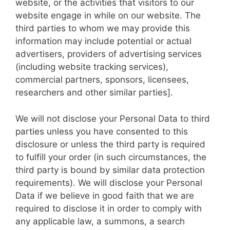
website, or the activities that visitors to our
website engage in while on our website. The
third parties to whom we may provide this
information may include potential or actual
advertisers, providers of advertising services
(including website tracking services),
commercial partners, sponsors, licensees,
researchers and other similar parties].
We will not disclose your Personal Data to third
parties unless you have consented to this
disclosure or unless the third party is required
to fulfill your order (in such circumstances, the
third party is bound by similar data protection
requirements). We will disclose your Personal
Data if we believe in good faith that we are
required to disclose it in order to comply with
any applicable law, a summons, a search