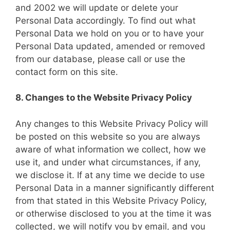
and 2002 we will update or delete your
Personal Data accordingly. To find out what
Personal Data we hold on you or to have your
Personal Data updated, amended or removed
from our database, please call or use the
contact form on this site.
8. Changes to the Website Privacy Policy
Any changes to this Website Privacy Policy will
be posted on this website so you are always
aware of what information we collect, how we
use it, and under what circumstances, if any,
we disclose it. If at any time we decide to use
Personal Data in a manner significantly different
from that stated in this Website Privacy Policy,
or otherwise disclosed to you at the time it was
collected, we will notify you by email, and you