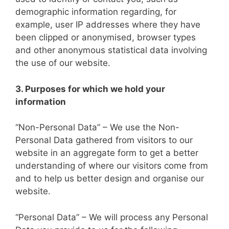
demographic information regarding, for
example, user IP addresses where they have
been clipped or anonymised, browser types
and other anonymous statistical data involving
the use of our website.
3. Purposes for which we hold your
information
“Non-Personal Data” – We use the Non-
Personal Data gathered from visitors to our
website in an aggregate form to get a better
understanding of where our visitors come from
and to help us better design and organise our
website.
“Personal Data” – We will process any Personal