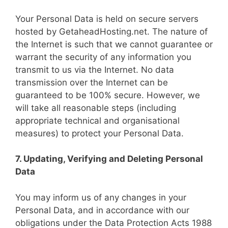
Your Personal Data is held on secure servers
hosted by GetaheadHosting.net. The nature of
the Internet is such that we cannot guarantee or
warrant the security of any information you
transmit to us via the Internet. No data
transmission over the Internet can be
guaranteed to be 100% secure. However, we
will take all reasonable steps (including
appropriate technical and organisational
measures) to protect your Personal Data.
7. Updating, Verifying and Deleting Personal
Data
You may inform us of any changes in your
Personal Data, and in accordance with our
obligations under the Data Protection Acts 1988