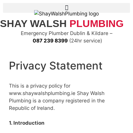
SHAY WALSH
PLUMBING
Emergency Plumber Dublin & Kildare –
087 239 8399
(24hr service)
Privacy Statement
This is a privacy policy for
www.shaywalshplumbing.ie Shay Walsh
Plumbing is a company registered in the
Republic of Ireland.
1. Introduction