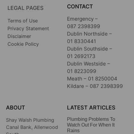
CONTACT
LEGAL PAGES
Emergency –
Terms of Use
087 2398399
Privacy Statement
Dublin Northside –
Disclaimer
01 8330441
Cookie Policy
Dublin Southside –
01 2692173
Dublin Westside –
01 8223099
Meath –
01 8250004
Kildare –
087 2398399
ABOUT
LATEST ARTICLES
Plumbing Problems To
Shay Walsh Plumbing
Watch Out For When It
Canal Bank, Allenwood
Rains