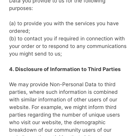
Data you provide to us for the following
purposes:
(a) to provide you with the services you have
ordered;
(b) to contact you if required in connection with
your order or to respond to any communications
you might send to us;
4. Disclosure of Information to Third Parties
We may provide Non-Personal Data to third
parties, where such information is combined
with similar information of other users of our
website. For example, we might inform third
parties regarding the number of unique users
who visit our website, the demographic
breakdown of our community users of our