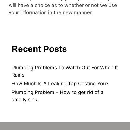
will have a choice as to whether or not we use
your information in the new manner.
Recent Posts
Plumbing Problems To Watch Out For When It
Rains
How Much Is A Leaking Tap Costing You?
Plumbing Problem – How to get rid of a
smelly sink.