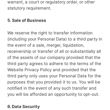
warrant, a court or regulatory order, or other
statutory requirement.
5. Sale of Business
We reserve the right to transfer information
(including your Personal Data) to a third party in
the event of a sale, merger, liquidation,
receivership or transfer of all or substantially all
of the assets of our company provided that the
third party agrees to adhere to the terms of the
Website Privacy Policy and provided that the
third party only uses your Personal Data for the
purposes that you provided it to us. You will be
notified in the event of any such transfer and
you will be afforded an opportunity to opt-out.
6. Data Security