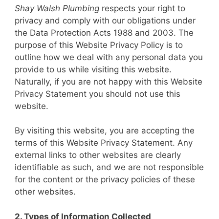
Shay Walsh Plumbing
respects your right to
privacy and comply with our obligations under
the Data Protection Acts 1988 and 2003. The
purpose of this Website Privacy Policy is to
outline how we deal with any personal data you
provide to us while visiting this website.
Naturally, if you are not happy with this Website
Privacy Statement you should not use this
website.
By visiting this website, you are accepting the
terms of this Website Privacy Statement. Any
external links to other websites are clearly
identifiable as such, and we are not responsible
for the content or the privacy policies of these
other websites.
2. Types of Information Collected