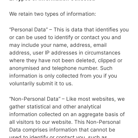
We retain two types of information:
“Personal Data” – This is data that identifies you
or can be used to identify or contact you and
may include your name, address, email
address, user IP addresses in circumstances
where they have not been deleted, clipped or
anonymised and telephone number. Such
information is only collected from you if you
voluntarily submit it to us.
“Non-Personal Data” – Like most websites, we
gather statistical and other analytical
information collected on an aggregate basis of
all visitors to our website. This Non-Personal
Data comprises information that cannot be
used to identify or contact you, such as